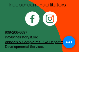
Independent Facilitators
909-206-6697
info@theirstory.if.org
Appeals & Complaints - CA Department of
s
Developmental Service
Stay Connected with
Us
Email
*
Yes, subscribe me to your 
newsletter.
*