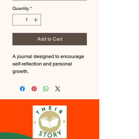
Quantity
*
Add to Cart
A journal designed to encourage 
self-reflection and personal 
growth.