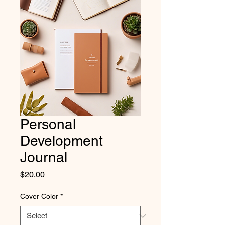
Personal
Development
Journal
Price
$20.00
Cover Color
*