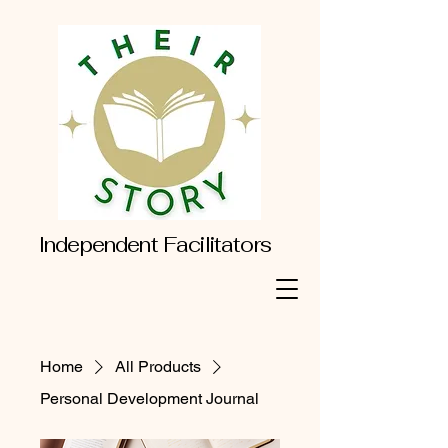
Independent Facilitators
Home
All Products
Personal Development Journal